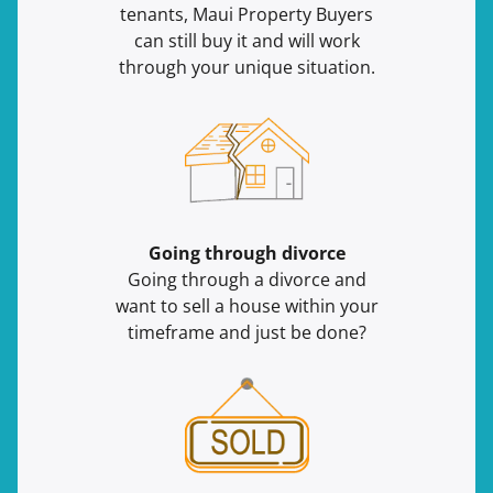
tenants, Maui Property Buyers
can still buy it and will work
through your unique situation.
Going through divorce
Going through a divorce and
want to sell a house within your
timeframe and just be done?