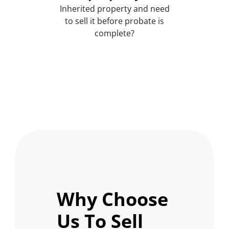
Inherited property and need
to sell it before probate is
complete?
Why Choose
Us To Sell