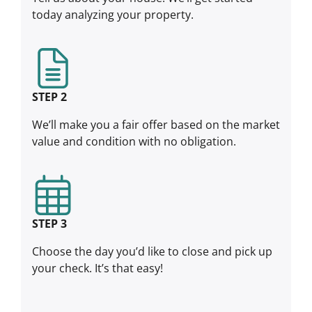
today analyzing your property.
STEP 2
We’ll make you a fair offer based on the market
value and condition with no obligation.
STEP 3
Choose the day you’d like to close and pick up
your check. It’s that easy!