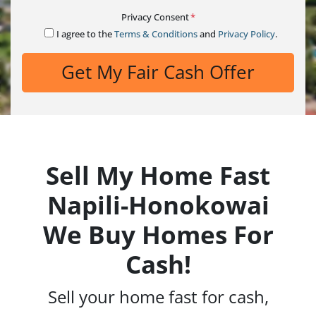
Privacy Consent
*
I agree to the
Terms & Conditions
and
Privacy Policy
.
Sell My Home Fast
Napili-Honokowai
We Buy Homes For
Cash!
Sell your home fast for cash,