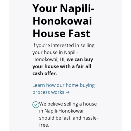
Your Napili-
Honokowai
House Fast
If you’re interested in selling
your house in Napili-
Honokowai, HI,
we can buy
your house with a fair all-
cash offer.
Learn how our home buying
process works →
We believe selling a house
in Napili-Honokowai
should be fast, and hassle-
free.