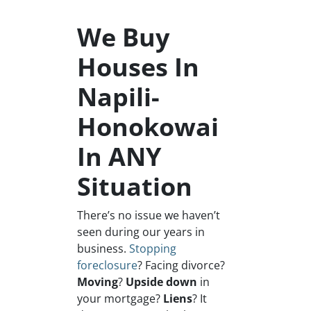
We Buy
Houses In
Napili-
Honokowai
In ANY
Situation
There’s no issue we haven’t
seen during our years in
business.
Stopping
foreclosure
? Facing divorce?
Moving
?
Upside down
in
your mortgage?
Liens
? It