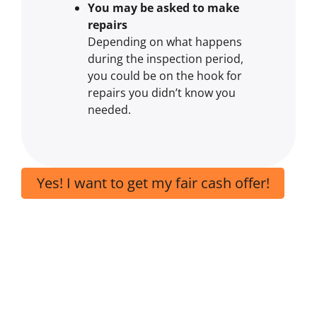
You may be asked to make
repairs
Depending on what happens
during the inspection period,
you could be on the hook for
repairs you didn’t know you
needed.
Yes! I want to get my fair cash offer!