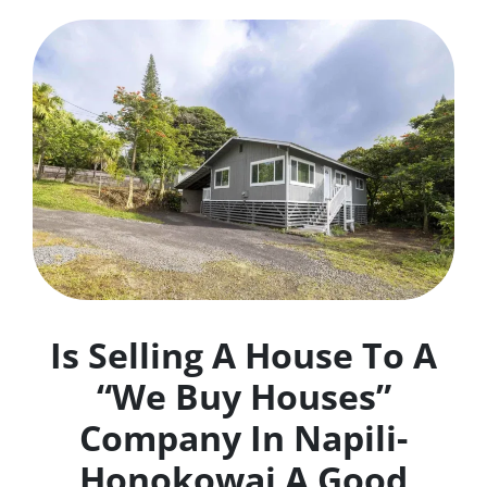
Is Selling A House To A
“We Buy Houses”
Company In Napili-
Honokowai A Good