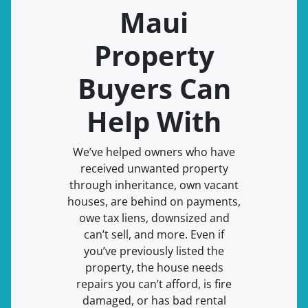
Maui
Property
Buyers Can
Help With
We’ve helped owners who have
received unwanted property
through inheritance, own vacant
houses, are behind on payments,
owe tax liens, downsized and
can’t sell, and more. Even if
you’ve previously listed the
property, the house needs
repairs you can’t afford, is fire
damaged, or has bad rental