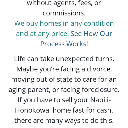
without agents, fees, or
commissions.
We buy homes in any condition
and at any price!
See How Our
Process Works!
Life can take unexpected turns.
Maybe you’re facing a divorce,
moving out of state to care for an
aging parent, or facing foreclosure.
If you have to sell your Napili-
Honokowai home fast for cash,
there are many ways to do this.