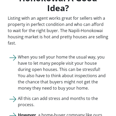
Idea?
Listing with an agent works great for sellers with a
property in perfect condition and who can afford
to wait for the right buyer. The Napili-Honokowai
housing market is hot and pretty houses are selling
fast.
When you sell your home the usual way, you
have to let many people visit your house
during open houses. This can be stressful!
You also have to think about inspections and
the chance that buyers might not get the
money they need to buy your home.
All this can add stress and months to the
process.
However
, a home-buyer company like ours