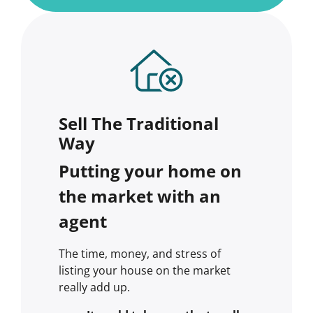
Sell The Traditional
Way
Putting your home on
the market with an
agent
The time, money, and stress of
listing your house on the market
really add up.