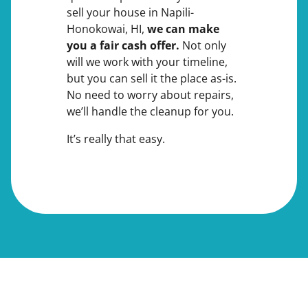
sell your house in Napili-
Honokowai, HI,
we can make
you a fair cash offer.
Not only
will we work with your timeline,
but you can sell it the place
as-is
.
No need to worry about repairs,
we’ll handle the cleanup for you.
It’s really that easy.