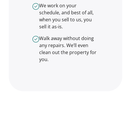
We work on your
schedule, and best of all,
when you sell to us, you
sell it
as-is
.
Walk away without doing
any repairs. We’ll even
clean out the property for
you.