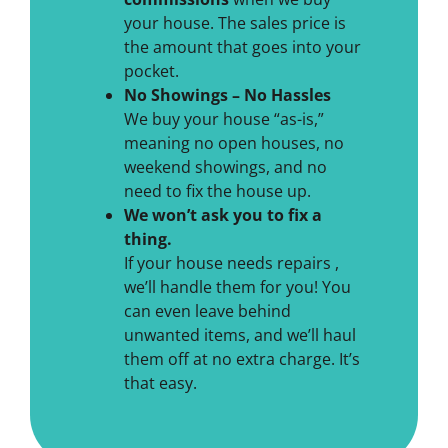
your house. The sales price is
the amount that goes into your
pocket.
No Showings – No Hassles
We buy your house “as-is,”
meaning no open houses, no
weekend showings, and no
need to fix the house up.
We won’t ask you to fix a
thing.
If your house needs repairs ,
we’ll handle them for you! You
can even leave behind
unwanted items, and we’ll haul
them off at no extra charge. It’s
that easy.