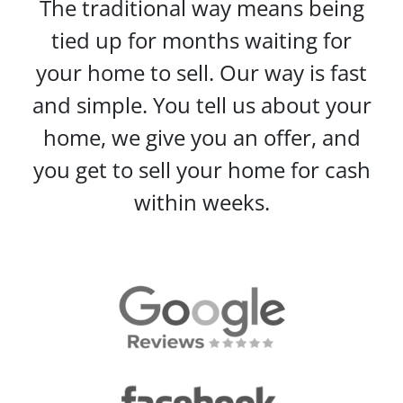
The traditional way means being
tied up for months waiting for
your home to sell. Our way is fast
and simple. You tell us about your
home, we give you an offer, and
you get to sell your home for cash
within weeks.