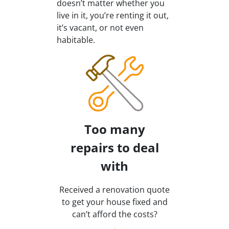
doesn’t matter whether you
live in it, you’re renting it out,
it’s vacant, or not even
habitable.
Too many
repairs
to deal
with
Received a renovation quote
to get your house fixed and
can’t afford the costs?