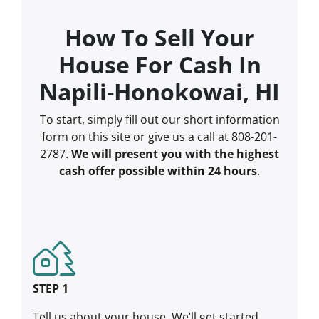
How To Sell Your
House For Cash In
Napili-Honokowai, HI
To start, simply fill out our short information
form on this site or give us a call at 808-201-
2787.
We will present you with the highest
cash offer possible within 24 hours
.
STEP 1
Tell us about your house. We’ll get started