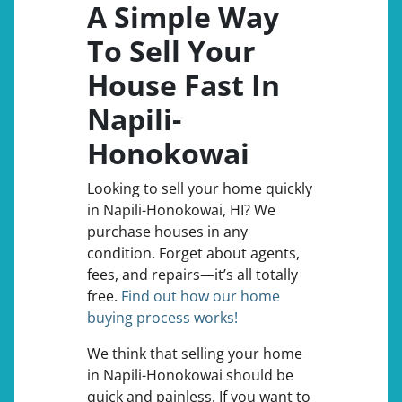
A Simple Way
To Sell Your
House Fast In
Napili-
Honokowai
Looking to sell your home quickly
in Napili-Honokowai, HI? We
purchase houses in any
condition. Forget about agents,
fees, and repairs—it’s all totally
free.
Find out how our home
buying process works!
We think that selling your home
in Napili-Honokowai should be
quick and painless. If you want to