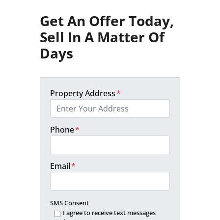
Get An Offer Today,
Sell In A Matter Of
Days
Property Address
*
Phone
*
Email
*
SMS Consent
I agree to receive text messages