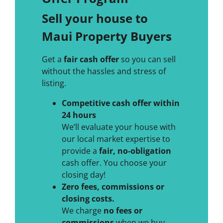
Sell your house to
Maui Property Buyers
Get a
fair cash offer
so you can sell
without the hassles and stress of
listing.
Competitive cash offer within
24 hours
We’ll evaluate your house with
our local market expertise to
provide a
fair, no-obligation
cash offer. You choose your
closing day!
Zero fees, commissions or
closing costs.
We charge
no fees or
commissions
when we buy