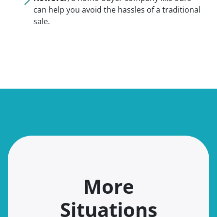
can help you avoid the hassles of a traditional
sale.
More
Situations