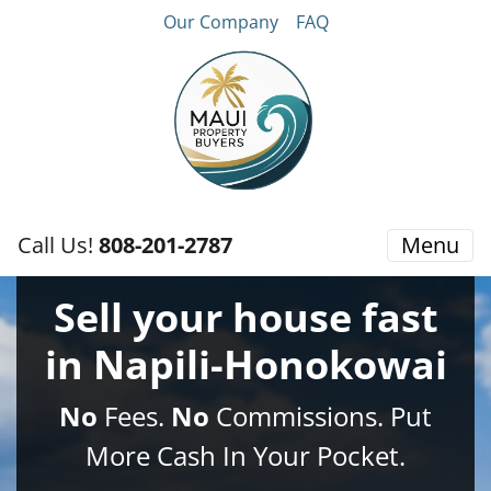
Our Company
FAQ
Call Us!
808-201-2787
Menu
Sell your house fast
in Napili-Honokowai
No
Fees.
No
Commissions. Put
More Cash In Your Pocket.