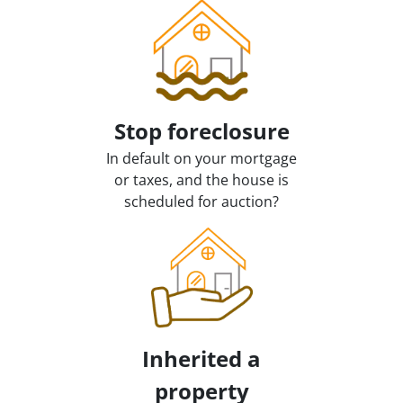
Stop
foreclosure
In default on your mortgage
or taxes, and the house is
scheduled for auction?
Inherited
a
property