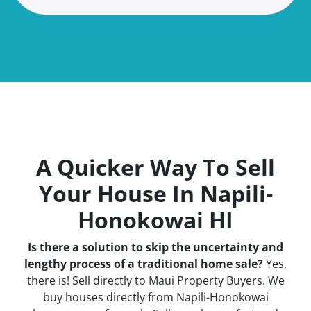
A Quicker Way To Sell
Your House In Napili-
Honokowai HI
Is there a solution to skip the uncertainty and
lengthy process of a traditional home sale?
Yes,
there is! Sell directly to Maui Property Buyers. We
buy houses directly from Napili-Honokowai