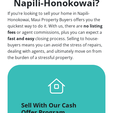
Napili-Honokowai?
If you’re looking to sell your home in Napili-
Honokowai, Maui Property Buyers offers you the
quickest way to do it. With us, there are
no
listing
fees
or agent commissions, plus you can expect a
fast and easy
closing process. Selling to house-
buyers means you can avoid the stress of repairs,
dealing with agents, and ultimately move on from
the burden of a stressful property.
Sell With Our Cash
Offer Program