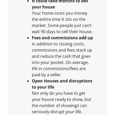
It could take months to sell
your house
Your home costs you money
the entire time it sits on the
market. Some people just can’t
wait 90 days to sell their house.
Fees and commissions add up
In addition to closing costs,
commissions and fees stack up
and reduce the cash that goes
into your pocket. On average,
6% in commissions/fees are
paid by a seller.
Open Houses and disruptions
to your life
Not only do you have to get
your house ready to show, but
the number of showings can
seriously disrupt your life.