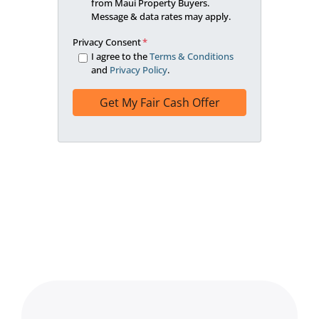
from Maui Property Buyers.
Message & data rates may apply.
Privacy Consent
*
I agree to the
Terms & Conditions
and
Privacy Policy
.