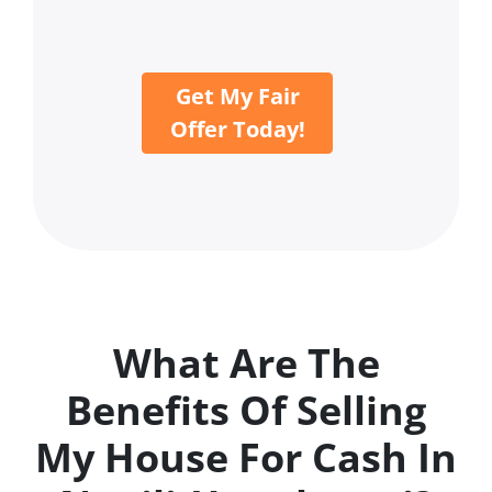
Get My Fair
Offer Today!
What Are The
Benefits Of Selling
My House For Cash In