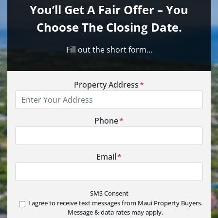
You’ll Get A Fair Offer – You
Choose The Closing Date.
Fill out the short form…
Property Address
*
Phone
*
Email
*
SMS Consent
I agree to receive text messages from Maui Property Buyers.
Message & data rates may apply.