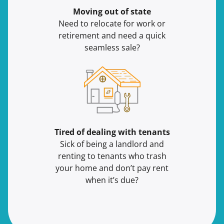
Moving
out of state
Need to relocate for work or
retirement and need a quick
seamless sale?
Tired of dealing with tenants
Sick of being a landlord and
renting to tenants who trash
your home and don’t pay rent
when it’s due?